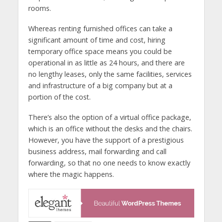
rooms.
Whereas renting furnished offices can take a
significant amount of time and cost, hiring
temporary office space means you could be
operational in as little as 24 hours, and there are
no lengthy leases, only the same facilities, services
and infrastructure of a big company but at a
portion of the cost.
There’s also the option of a virtual office package,
which is an office without the desks and the chairs.
However, you have the support of a prestigious
business address, mail forwarding and call
forwarding, so that no one needs to know exactly
where the magic happens.