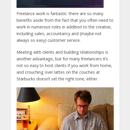
Freelance work is fantastic: there are so many
benefits aside from the fact that you often need to
work in numerous roles in addition to the creative,
including sales, accountancy and (maybe not
always so easy) customer service.
Meeting with clients and building relationships is
another advantage, but for many freelancers it’s
not so easy to host clients if you work from home,
and crouching over lattes on the couches at
Starbucks doesn’t set the right tone, either.