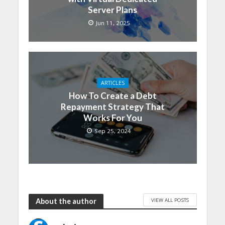
Server Plans
Jun 11, 2025
ARTICLES
How To Create a Debt
Repayment Strategy That
Works For You
Sep 25, 2024
VIEW ALL POSTS
About the author