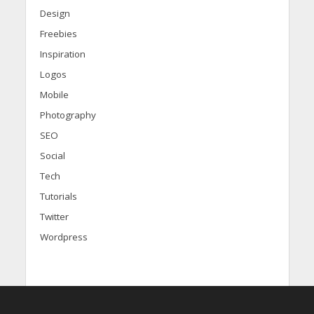
Design
Freebies
Inspiration
Logos
Mobile
Photography
SEO
Social
Tech
Tutorials
Twitter
Wordpress