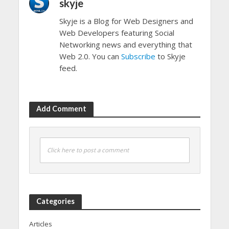
skyje
Skyje is a Blog for Web Designers and
Web Developers featuring Social
Networking news and everything that
Web 2.0. You can
Subscribe
to Skyje
feed.
Add Comment
Click here to post a comment
Categories
Articles