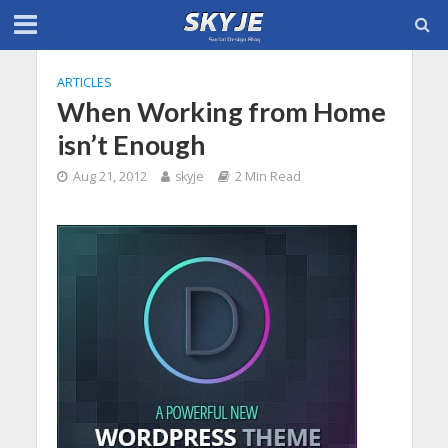
ARTICLES
When Working from Home
isn’t Enough
Aug 21, 2012
skyje
2 Min Read