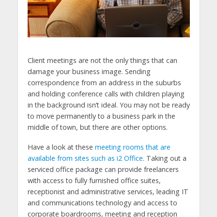
Client meetings are not the only things that can
damage your business image. Sending
correspondence from an address in the suburbs
and holding conference calls with children playing
in the background isn’t ideal. You may not be ready
to move permanently to a business park in the
middle of town, but there are other options.
Have a look at these
meeting rooms that are
available from sites such as i2 Office
. Taking out a
serviced office package can provide freelancers
with access to fully furnished office suites,
receptionist and administrative services, leading IT
and communications technology and access to
corporate boardrooms, meeting and reception