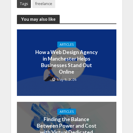
Tags
freelance
You may also like
ARTICLES
How a Web Design Agency
in Manchester Helps
Businesses Stand Out
Online
May 9, 2026
ARTICLES
Finding the Balance
Between Power and Cost
with Virtual Dedicated