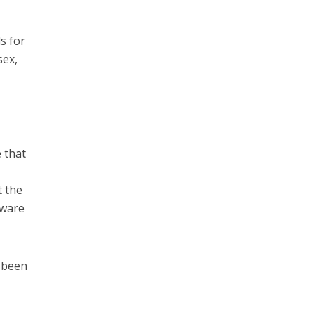
-
s for
sex,
e that
t the
lware
e been