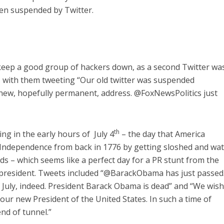
hen suspended by Twitter.
 keep a good group of hackers down, as a second Twitter wa
, with them tweeting “Our old twitter was suspended
 new, hopefully permanent, address. @FoxNewsPolitics just
th
ng in the early hours of July 4
– the day that America
f Independence from back in 1776 by getting sloshed and wa
ds – which seems like a perfect day for a PR stunt from the
 president. Tweets included “@BarackObama has just passed
of July, indeed. President Barack Obama is dead” and “We wis
our new President of the United States. In such a time of
end of tunnel.”