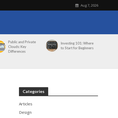
Aug 7, 2026
Public and Private
Investing 101: Where
Clouds: Key
to Start for Beginners
Differences
Categories
Articles
Design