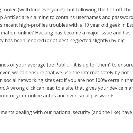
 fooled (well done everyone!), but following the hot-off-the
p AntiSec are claiming to contains usernames and password
s recent high-profiles troubles with a 19 year old geek in Es
ormation online? Hacking has become a major issue and has
y has been ignored (or at best neglected slightly) by big
hands of your average Joe Public – it is up to “them” to ensur
wever, we can ensure that we use the internet safely by not
on social networking sites etc if you are not 100% certain tha
on. A wrong click can lead to a site that gives your device ma
onitor your online antics and even steal passwords.
ents dealing with our national security (and the like) hav