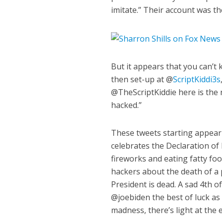
imitate.” Their account was t
But it appears that you can’t
then set-up at @
ScriptKiddi3s
@TheScriptKiddie here is the
hacked.”
These tweets starting appeari
celebrates the Declaration o
fireworks and eating fatty foo
hackers about the death of a
President is dead. A sad 4th 
@joebiden the best of luck as 
madness, there’s light at the 