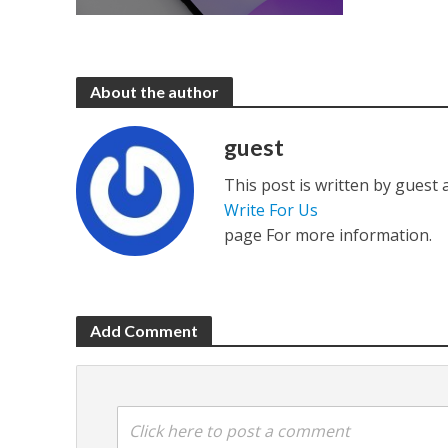
About the author
guest
This post is written by guest
Write For Us
page For more information.
Add Comment
Click here to post a comment