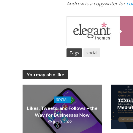
Andrew is a copywriter for
co
Tags
social
You may also like
SOCIAL
10 Ste
Media 
Likes, Tweets, and Follows – the
Way for Businesses Now
Jun 9, 2022