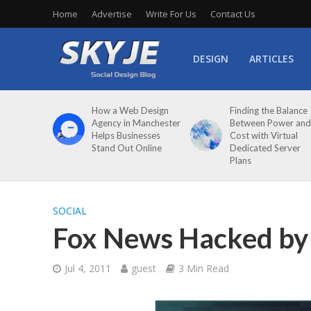
Home
Advertise
Write For Us
Contact Us
DESIGN
ARTICLES
How a Web Design
Finding the Balance
Agency in Manchester
Between Power and
Helps Businesses
Cost with Virtual
Stand Out Online
Dedicated Server
Plans
SOCIAL
Fox News Hacked by 
Jul 4, 2011
guest
3 Min Read