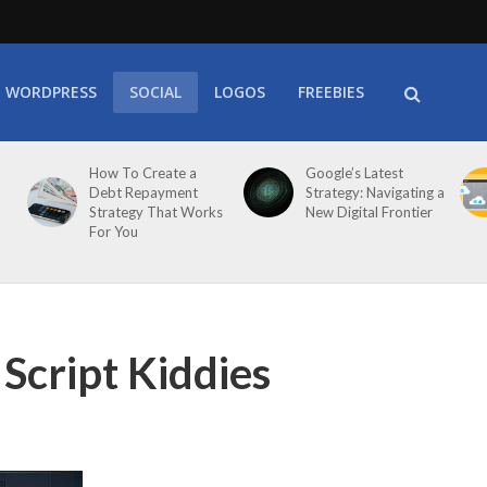
WORDPRESS
SOCIAL
LOGOS
FREEBIES
How To Create a
Google’s Latest
Debt Repayment
Strategy: Navigating a
Strategy That Works
New Digital Frontier
For You
Script Kiddies