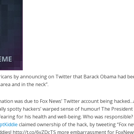
cans by announcing on Twitter that Barack Obama had be
 area and in the neck”.
ination was due to Fox News’ Twitter account being hacked…
ally spotty hackers’ warped sense of humour! The President 
 fearing for his health and well-being. Who was responsible? 
ptKiddie
claimed ownership of the hack, by tweeting “Fox n
kiddies! http://t.co/6yZDcTS more embarrassment for FoxNews