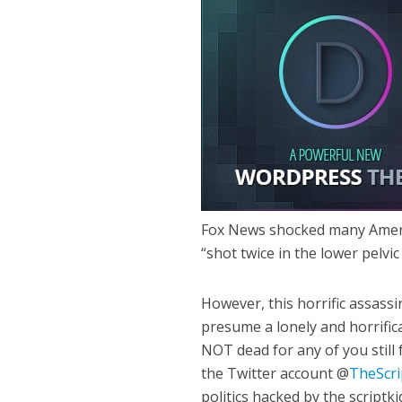
Fox News shocked many Ameri
“shot twice in the lower pelvic
However, this horrific assass
presume a lonely and horrific
NOT dead for any of you still
the Twitter account @
TheScri
politics hacked by the script