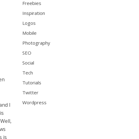
Freebies
Inspiration
Logos
Mobile
Photography
SEO
Social
Tech
en
Tutorials
Twitter
Wordpress
and I
is
Well,
ews
 is