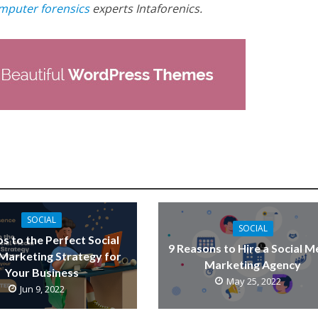
mputer forensics
experts Intaforenics.
SOCIAL
SOCIAL
ps to the Perfect Social
9 Reasons to Hire a Social M
Marketing Strategy for
Marketing Agency
Your Business
May 25, 2022
Jun 9, 2022