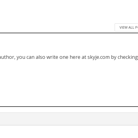
VIEW ALL 
 author, you can also write one here at skyje.com by checkin