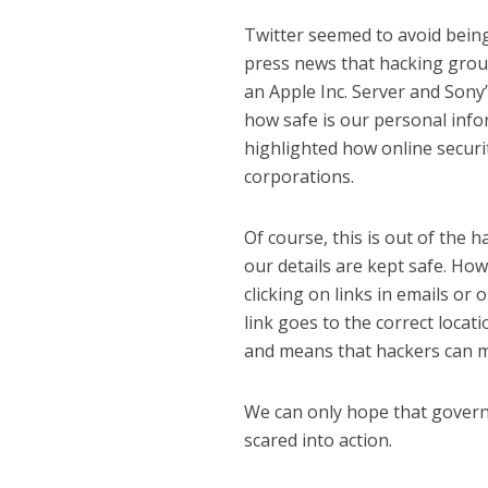
Twitter seemed to avoid being
press news that hacking grou
an Apple Inc. Server and Sony’
how safe is our personal inf
highlighted how online securit
corporations.
Of course, this is out of the 
our details are kept safe. Ho
clicking on links in emails or 
link goes to the correct locati
and means that hackers can m
We can only hope that governm
scared into action.