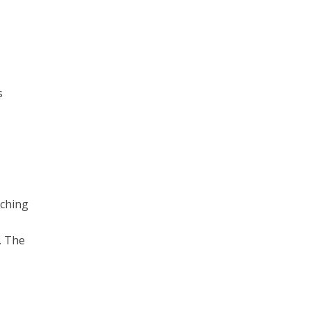
s
tching
. The
h