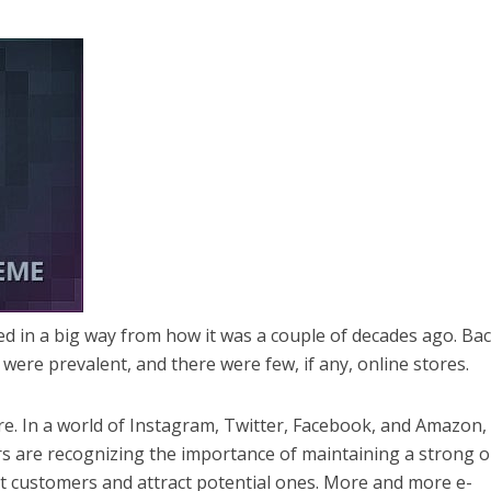
ed in a big way from how it was a couple of decades ago. Ba
were prevalent, and there were few, if any, online stores.
ure. In a world of Instagram, Twitter, Facebook, and Amazon,
ers are recognizing the importance of maintaining a strong o
t customers and attract potential ones. More and more e-