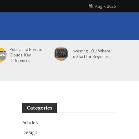
Aug 7, 2026
Public and Private
Investing 101: Where
Clouds: Key
to Start for Beginners
Differences
Categories
Articles
Design