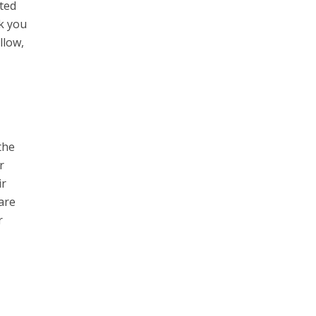
cted
nk you
llow,
the
r
ir
are
r