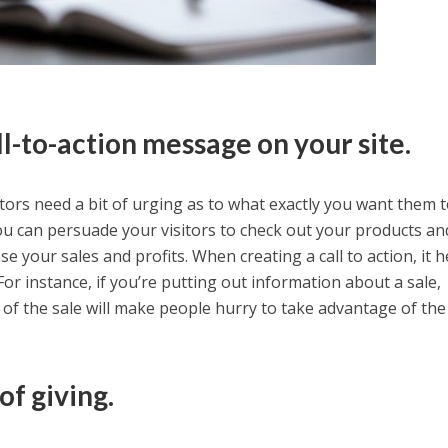
ll-to-action message on your site.
tors need a bit of urging as to what exactly you want them t
 you can persuade your visitors to check out your products a
e your sales and profits. When creating a call to action, it h
For instance, if you’re putting out information about a sale,
 of the sale will make people hurry to take advantage of the
of giving.