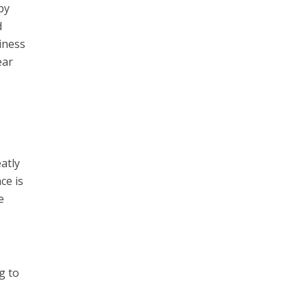
by
d
iness
ear
atly
ce is
e
g to