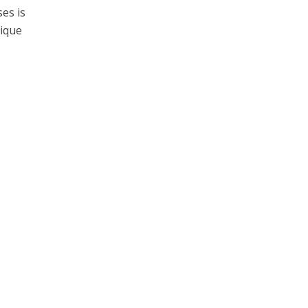
es is
nique