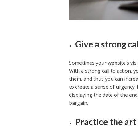
Give a strong ca
Sometimes your website’s visi
With a strong call to action,
them, and thus you can increas
to create a sense of urgency. 
displaying the date of the end
bargain.
Practice the art 