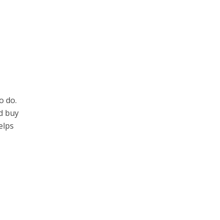
o do.
nd buy
elps