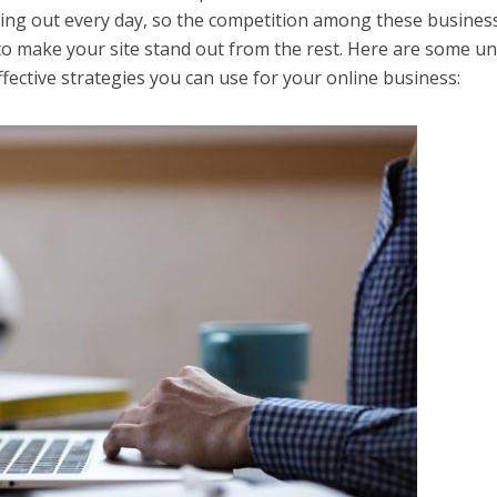
ing out every day, so the competition among these business
to make your site stand out from the rest. Here are some u
fective strategies you can use for your online business: