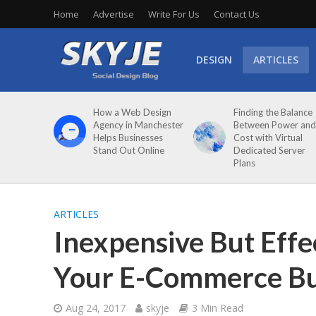
Home
Advertise
Write For Us
Contact Us
DESIGN
ARTICLES
How a Web Design
Finding the Balance
Agency in Manchester
Between Power and
Helps Businesses
Cost with Virtual
Stand Out Online
Dedicated Server
Plans
ARTICLES
Inexpensive But Effe
Your E-Commerce Bu
Aug 24, 2017
skyje
3 Min Read