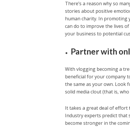
There’s a reason why so many 
stories about positive emotion
human charity. In promoting y
can do to improve the lives o
your business to potential cu
Partner with onl
With vlogging becoming a tren
beneficial for your company t
the same as your own. Look f
solid media clout (that is, wh
It takes a great deal of effor
Industry experts predict that 
become stronger in the comin