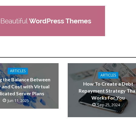
ARTICLES
ARTICLES
g the Balance Between
How To Create a Debt
 and Cost with Virtual
Repayment Strategy Tha
icated Server Plans
Works For You
Jun 11, 2025
Sep 25, 2024