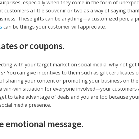
surprises, especially when they come in the form of unexpe
nt customers a little souvenir or two as a way of saying tha
siness. These gifts can be anything—a customized pen, a pi
s
can be things your customer will appreciate.
icates or coupons.
ecting with your target market on social media, why not get 
? You can give incentives to them such as gift certificates o
 of sharing your content or promoting your business on the
s a win-win situation for everyone involved—your customers 
et to take advantage of deals and you are too because you
 social media presence.
ve emotional message.