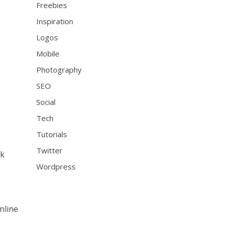
Freebies
Inspiration
Logos
Mobile
Photography
SEO
Social
Tech
Tutorials
Twitter
ck
Wordpress
nline