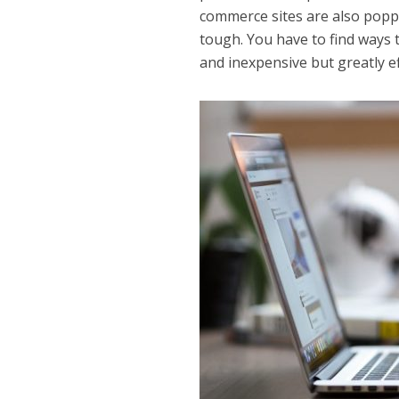
commerce sites are also popp
tough. You have to find ways 
and inexpensive but greatly ef