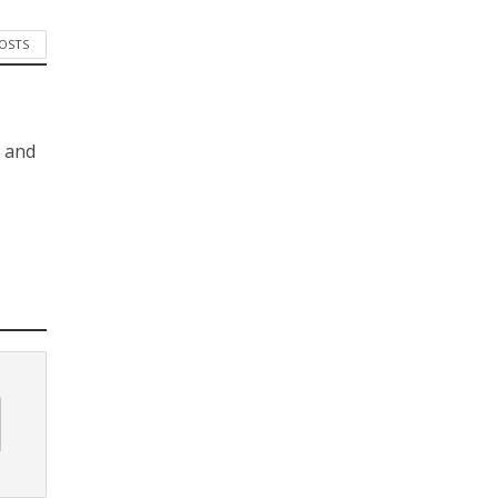
POSTS
s and