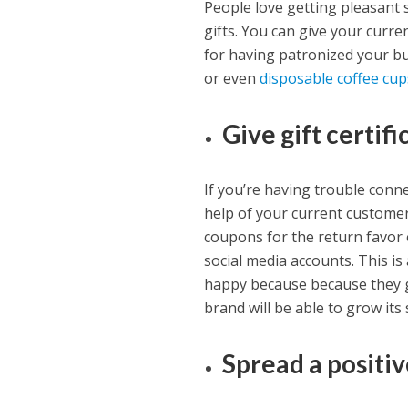
People love getting pleasant 
gifts. You can give your curre
for having patronized your bu
or even
disposable coffee cup
Give gift certif
If you’re having trouble conn
help of your current customers
coupons for the return favor
social media accounts. This i
happy because because they g
brand will be able to grow its
Spread a positi