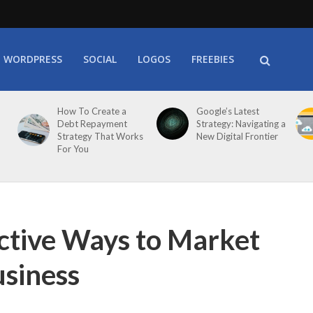
WORDPRESS
SOCIAL
LOGOS
FREEBIES
How To Create a
Google’s Latest
Debt Repayment
Strategy: Navigating a
Strategy That Works
New Digital Frontier
For You
ctive Ways to Market
siness