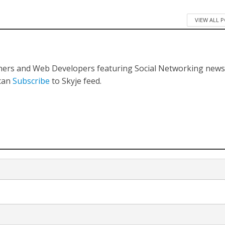
VIEW ALL 
gners and Web Developers featuring Social Networking new
 can
Subscribe
to Skyje feed.