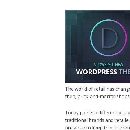
The world of retail has chang
then, brick-and-mortar shops 
Today paints a different pict
traditional brands and retail
presence to keep their curren