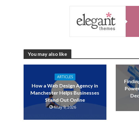
You may also like
ARTICLES
Findin
How a Web Design Agency in
Power
Manchester Helps Businesses
Ded
Stand Out Online
May 9, 2026