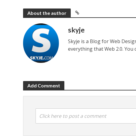
About the author
skyje
Skyje is a Blog for Web Desi
everything that Web 2.0. You
Add Comment
Click here to post a comment