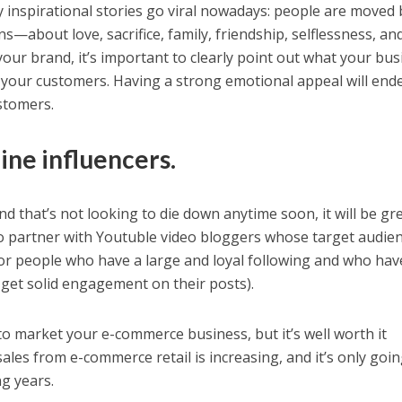
inspirational stories go viral nowadays: people are moved 
s—about love, sacrifice, family, friendship, selflessness, an
our brand, it’s important to clearly point out what your bus
f your customers. Having a strong emotional appeal will end
stomers.
ine influencers.
d that’s not looking to die down anytime soon, it will be gre
o partner with Youtuble video bloggers whose target audien
or people who have a large and loyal following and who hav
o get solid engagement on their posts).
t to market your e-commerce business, but it’s well worth it
sales from e-commerce retail is increasing, and it’s only goin
g years.