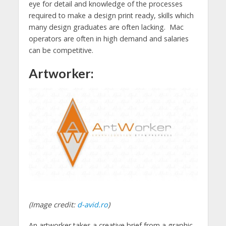
eye for detail and knowledge of the processes
required to make a design print ready, skills which
many design graduates are often lacking. Mac
operators are often in high demand and salaries
can be competitive.
Artworker:
(Image credit:
d-avid.ro
)
An artworker takes a creative brief from a graphic