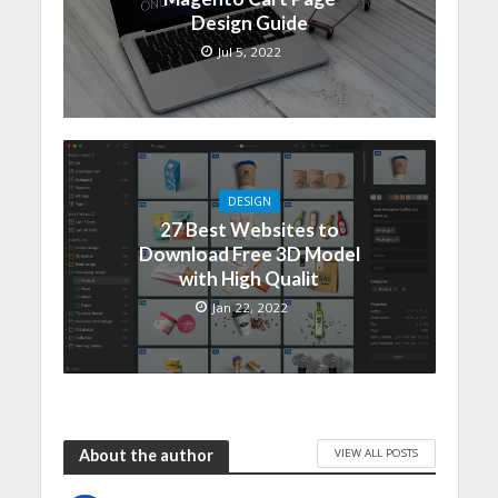
Design Guide
Jul 5, 2022
DESIGN
27 Best Websites to
Download Free 3D Model
with High Qualit
Jan 22, 2022
VIEW ALL POSTS
About the author