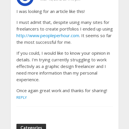
I was looking for an article like this!
I must admit that, despite using many sites for
freelancers to create portfolios I ended up using
http://www.peopleperhour.com
. It seems so far
the most successful for me.
If you could, I would like to know your opinion in
details. I’m trying currently struggling to work
effectivly as a graphic design freelancer and I
need more information than my personal
experience.
Once again great work and thanks for sharing!
REPLY
Categories