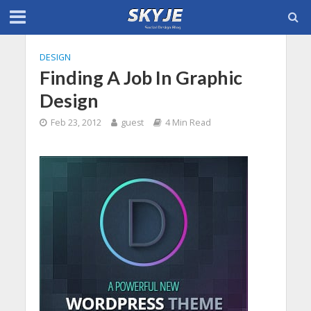
DESIGN
Finding A Job In Graphic
Design
Feb 23, 2012
guest
4 Min Read