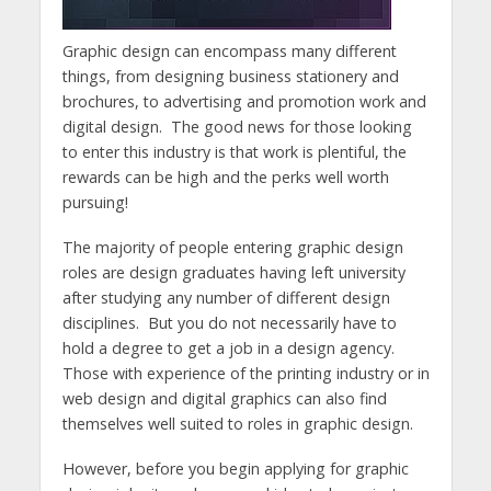
Graphic design can encompass many different
things, from designing business stationery and
brochures, to advertising and promotion work and
digital design. The good news for those looking
to enter this industry is that work is plentiful, the
rewards can be high and the perks well worth
pursuing!
The majority of people entering graphic design
roles are design graduates having left university
after studying any number of different design
disciplines. But you do not necessarily have to
hold a degree to get a job in a design agency.
Those with experience of the printing industry or in
web design and digital graphics can also find
themselves well suited to roles in graphic design.
However, before you begin applying for graphic