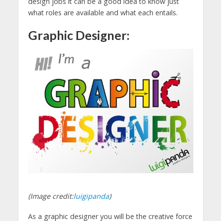
design jobs it can be a good idea to know just
what roles are available and what each entails.
Graphic Designer:
(Image credit:
luigipanda
)
As a graphic designer you will be the creative force