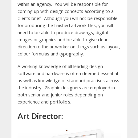
within an agency. You will be responsible for
coming up with design concepts according to a
clients brief. Although you will not be responsible
for producing the finished artwork files, you will
need to be able to produce drawings, digital
images or graphics and be able to give clear
direction to the artworker on things such as layout,
colour formulas and typography.
A working knowledge of all leading design
software and hardware is often deemed essential
as well as knowledge of standard practises across
the industry. Graphic designers are employed in
both senior and junior roles depending on
experience and portfolio’s.
Art Director: