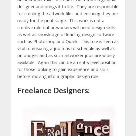
designer and brings it to life. They are responsible
for creating the artwork files and ensuring they are
ready for the print stage. This work is not a
creative role but artworkers will need design skills
as well as knowledge of leading design software
such as Photoshop and Quark. This role is seen as
vital to ensuring a job runs to schedule as well as
on budget and as such artworker jobs are widely
available. Again this can be an entry level position
for those looking to gain experience and skills
before moving into a graphic design role.
Freelance Designers: