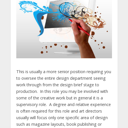
This is usually a more senior position requiring you
to oversee the entire design department seeing
work through from the design brief stage to
production. In this role you may be involved with
some of the creative work but in general it is a
supervisory role. A degree and relative experience
is often required for this role and art directors
usually will focus only one specific area of design
such as magazine layouts, book publishing or