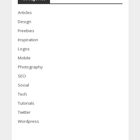
Articles
Design
Freebies
Inspiration
Logos
Mobile
Photography
SEO
Social
Tech
Tutorials
Twitter
Wordpress