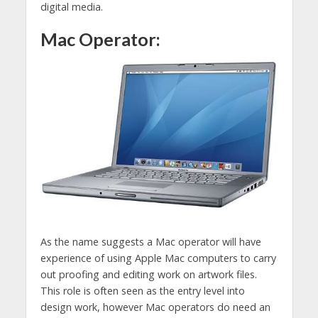
digital media.
Mac Operator:
As the name suggests a Mac operator will have
experience of using Apple Mac computers to carry
out proofing and editing work on artwork files.
This role is often seen as the entry level into
design work, however Mac operators do need an