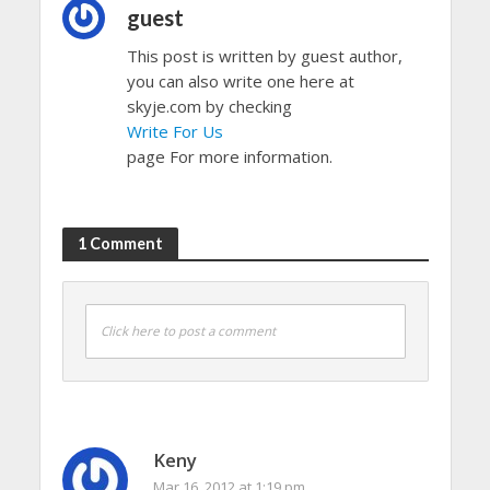
guest
This post is written by guest author,
you can also write one here at
skyje.com by checking
Write For Us
page For more information.
1 Comment
Click here to post a comment
Keny
Mar 16, 2012 at 1:19 pm