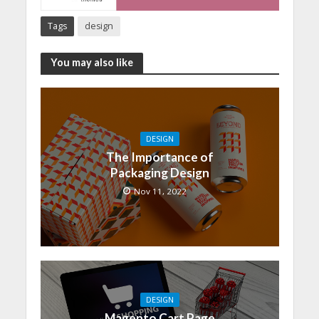
Tags
design
You may also like
DESIGN
The Importance of
Packaging Design
Nov 11, 2022
DESIGN
Magento Cart Page