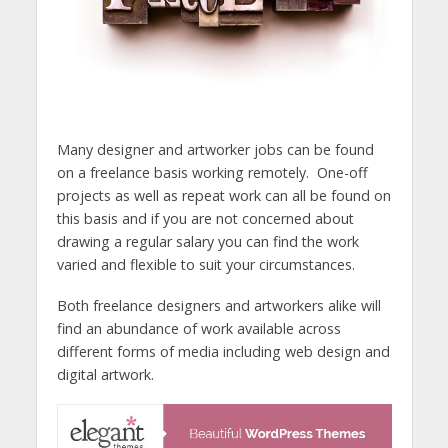
Many designer and artworker jobs can be found
on a freelance basis working remotely. One-off
projects as well as repeat work can all be found on
this basis and if you are not concerned about
drawing a regular salary you can find the work
varied and flexible to suit your circumstances.
Both freelance designers and artworkers alike will
find an abundance of work available across
different forms of media including web design and
digital artwork.