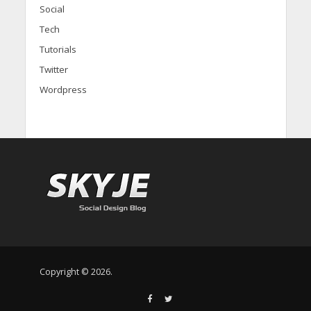
Social
Tech
Tutorials
Twitter
Wordpress
Copyright © 2026.