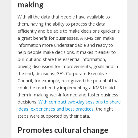
making
With all the data that people have available to
them, having the ability to process the data
efficiently and be able to make decisions quicker is
a great benefit for businesses. A KMS can make
information more understandable and ready to
help people make decisions. It makes it easier to
pull out and share the essential information,
driving discussion for improvements, goals and in
the end, decisions. GE’s Corporate Executive
Council, for example, recognized the potential that
could be reached by implementing a KMS to aid
them in making well-informed and faster business
decisions.
With compact two-day sessions to share
ideas, experiences and best practices
, the right
steps were supported by their data.
Promotes cultural change