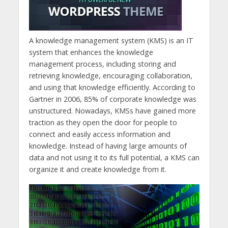
A knowledge management system (KMS) is an IT
system that enhances the knowledge
management process, including storing and
retrieving knowledge, encouraging collaboration,
and using that knowledge efficiently. According to
Gartner in 2006, 85% of corporate knowledge was
unstructured. Nowadays, KMSs have gained more
traction as they open the door for people to
connect and easily access information and
knowledge. Instead of having large amounts of
data and not using it to its full potential, a KMS can
organize it and create knowledge from it.