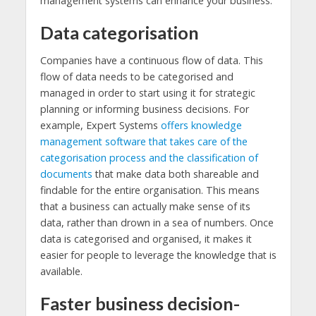
management systems can enhance your business.
Data categorisation
Companies have a continuous flow of data. This
flow of data needs to be categorised and
managed in order to start using it for strategic
planning or informing business decisions. For
example, Expert Systems
offers knowledge
management software that takes care of the
categorisation process and the classification of
documents
that make data both shareable and
findable for the entire organisation. This means
that a business can actually make sense of its
data, rather than drown in a sea of numbers. Once
data is categorised and organised, it makes it
easier for people to leverage the knowledge that is
available.
Faster business decision-