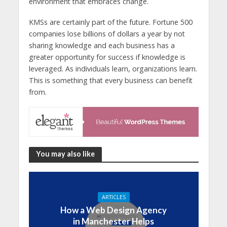
environment that embraces change.
KMSs are certainly part of the future. Fortune 500
companies lose billions of dollars a year by not
sharing knowledge and each business has a
greater opportunity for success if knowledge is
leveraged. As individuals learn, organizations learn.
This is something that every business can benefit
from.
You may also like
ARTICLES
How a Web Design Agency
in Manchester Helps