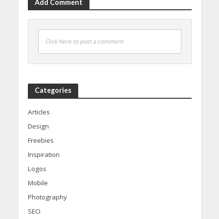
Add Comment
Click here to post a comment
Categories
Articles
Design
Freebies
Inspiration
Logos
Mobile
Photography
SEO