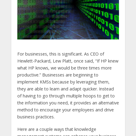
For businesses, this is significant. As CEO of
Hewlett-Packard, Lew Platt, once said, “If HP knew
what HP knows, we would be three times more
productive.” Businesses are beginning to
implement KMSs because by leveraging them,
they are able to learn and adapt quicker. Instead
of having to go through multiple hoops to get to
the information you need, it provides an alternative
method to encourage your employees and drive
business practices.
Here are a couple ways that knowledge