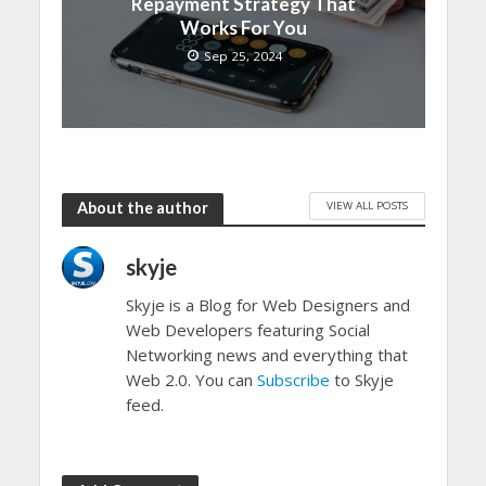
Repayment Strategy That
Works For You
Sep 25, 2024
VIEW ALL POSTS
About the author
skyje
Skyje is a Blog for Web Designers and
Web Developers featuring Social
Networking news and everything that
Web 2.0. You can
Subscribe
to Skyje
feed.