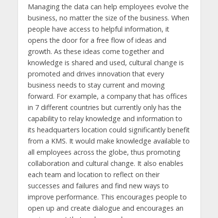
Managing the data can help employees evolve the
business, no matter the size of the business. When
people have access to helpful information, it
opens the door for a free flow of ideas and
growth. As these ideas come together and
knowledge is shared and used, cultural change is
promoted and drives innovation that every
business needs to stay current and moving
forward. For example, a company that has offices
in 7 different countries but currently only has the
capability to relay knowledge and information to
its headquarters location could significantly benefit
from a KMS. It would make knowledge available to
all employees across the globe, thus promoting
collaboration and cultural change. It also enables
each team and location to reflect on their
successes and failures and find new ways to
improve performance. This encourages people to
open up and create dialogue and encourages an