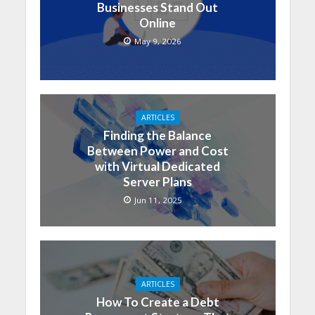
Businesses Stand Out
Online
May 9, 2026
ARTICLES
Finding the Balance
Between Power and Cost
with Virtual Dedicated
Server Plans
Jun 11, 2025
ARTICLES
How To Create a Debt