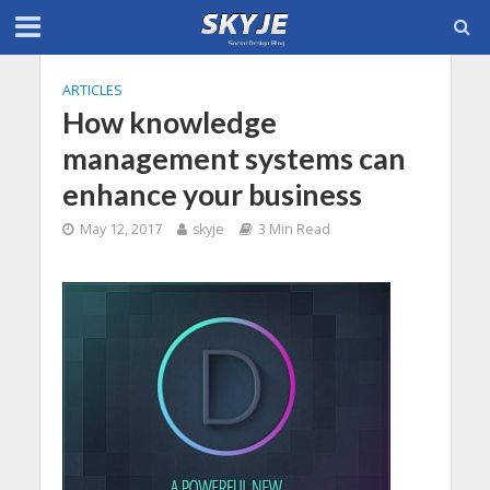
ARTICLES
How knowledge
management systems can
enhance your business
May 12, 2017
skyje
3 Min Read