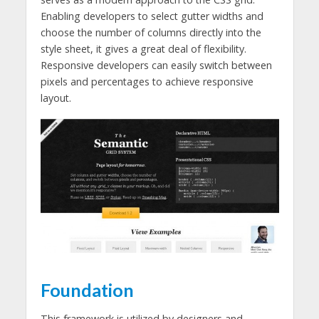
Enabling developers to select gutter widths and
choose the number of columns directly into the
style sheet, it gives a great deal of flexibility.
Responsive developers can easily switch between
pixels and percentages to achieve responsive
layout.
Foundation
This framework is utilized by designers and