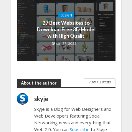
DESIGN
27 Best Websites to
Download Free 3D Model
with High Qualit
Jan 22, 2022
VIEW ALL POSTS
About the author
skyje
Skyje is a Blog for Web Designers and
Web Developers featuring Social
Networking news and everything that
Web 2.0. You can
Subscribe
to Skyje