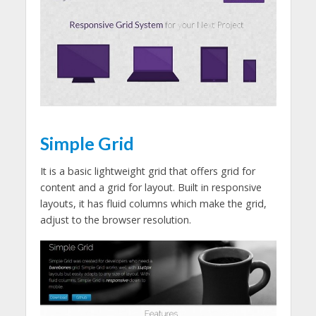
Simple Grid
It is a basic lightweight grid that offers grid for
content and a grid for layout. Built in responsive
layouts, it has fluid columns which make the grid,
adjust to the browser resolution.