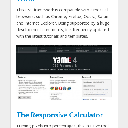
This CSS framework is compatible with almost all
browsers, such as Chrome, Firefox, Opera, Safari
and Internet Explorer. Being supported by a huge
development community, it is frequently updated
with the latest tutorials and templates.
The Responsive Calculator
Turning pixels into percentages, this intuitive tool