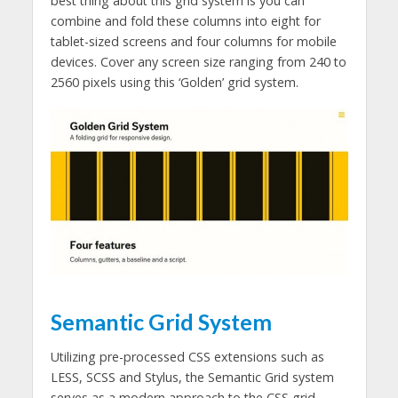
best thing about this grid system is you can
combine and fold these columns into eight for
tablet-sized screens and four columns for mobile
devices. Cover any screen size ranging from 240 to
2560 pixels using this ‘Golden’ grid system.
Semantic Grid System
Utilizing pre-processed CSS extensions such as
LESS, SCSS and Stylus, the Semantic Grid system
serves as a modern approach to the CSS grid.