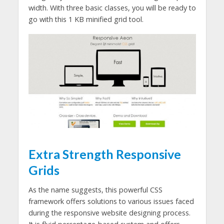
width. With three basic classes, you will be ready to
go with this 1 KB minified grid tool.
Extra Strength Responsive
Grids
As the name suggests, this powerful CSS
framework offers solutions to various issues faced
during the responsive website designing process.