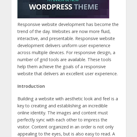
Responsive website development has become the
trend of the day. Websites are now more fluid,
interactive, and presentable. Responsive website
development delivers uniform user experience
across multiple devices. For responsive design, a
number of grid tools are available. These tools
help them achieve the goals of a responsive
website that delivers an excellent user experience.
Introduction
Building a website with aesthetic look and feel is a
key to creating and establishing an incredible
online identity. The images and content must
perfectly sync with each other to impress the
visitor. Content organized in an order is not only
appealing to the eyes, but is also easy to read. A