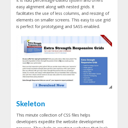
It is fluid percentage-based system and offers
easy alignment along with nested grids. It
facilitates the use of less columns, and resizing of
elements on smaller screens. This easy to use grid
is perfect for prototyping and SASS-enabled.
Skeleton
This minute collection of CSS files helps
developers expedite the website development