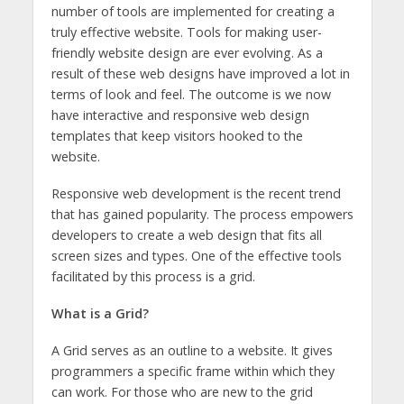
number of tools are implemented for creating a
truly effective website. Tools for making user-
friendly website design are ever evolving. As a
result of these web designs have improved a lot in
terms of look and feel. The outcome is we now
have interactive and responsive web design
templates that keep visitors hooked to the
website.
Responsive web development is the recent trend
that has gained popularity. The process empowers
developers to create a web design that fits all
screen sizes and types. One of the effective tools
facilitated by this process is a grid.
What is a Grid?
A Grid serves as an outline to a website. It gives
programmers a specific frame within which they
can work. For those who are new to the grid