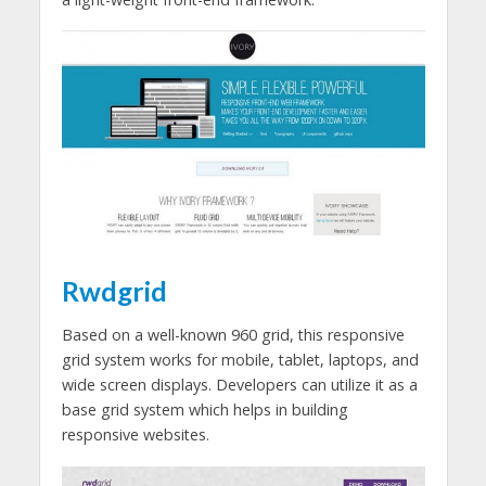
Rwdgrid
Based on a well-known 960 grid, this responsive
grid system works for mobile, tablet, laptops, and
wide screen displays. Developers can utilize it as a
base grid system which helps in building
responsive websites.