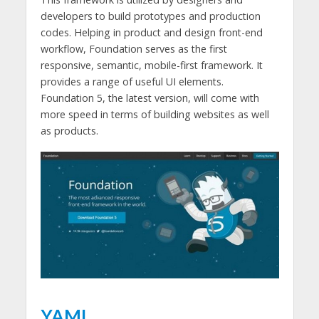
developers to build prototypes and production
codes. Helping in product and design front-end
workflow, Foundation serves as the first
responsive, semantic, mobile-first framework. It
provides a range of useful UI elements.
Foundation 5, the latest version, will come with
more speed in terms of building websites as well
as products.
YAML