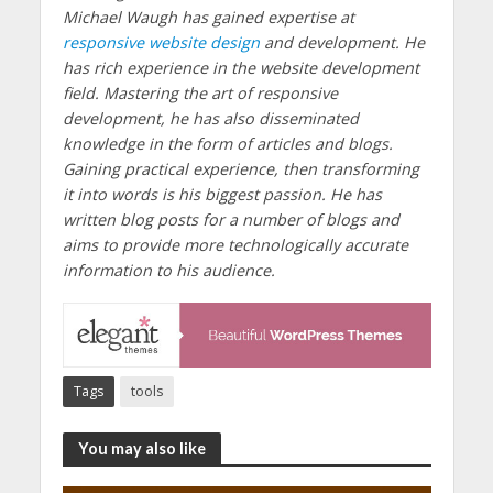
Michael Waugh has gained expertise at
responsive website design
and development. He
has rich experience in the website development
field. Mastering the art of responsive
development, he has also disseminated
knowledge in the form of articles and blogs.
Gaining practical experience, then transforming
it into words is his biggest passion. He has
written blog posts for a number of blogs and
aims to provide more technologically accurate
information to his audience.
Tags
tools
You may also like