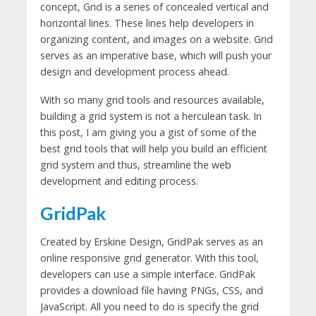
concept, Grid is a series of concealed vertical and
horizontal lines. These lines help developers in
organizing content, and images on a website. Grid
serves as an imperative base, which will push your
design and development process ahead.
With so many grid tools and resources available,
building a grid system is not a herculean task. In
this post, I am giving you a gist of some of the
best grid tools that will help you build an efficient
grid system and thus, streamline the web
development and editing process.
GridPak
Created by Erskine Design, GridPak serves as an
online responsive grid generator. With this tool,
developers can use a simple interface. GridPak
provides a download file having PNGs, CSS, and
JavaScript. All you need to do is specify the grid