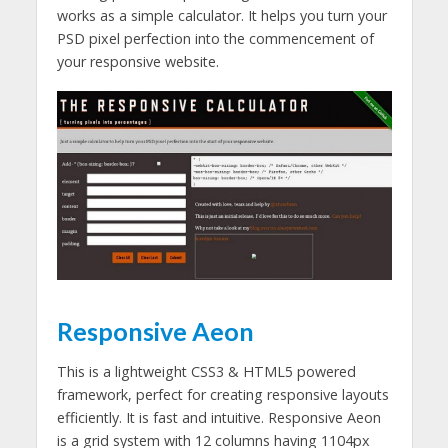
works as a simple calculator. It helps you turn your
PSD pixel perfection into the commencement of
your responsive website.
Responsive Aeon
This is a lightweight CSS3 & HTML5 powered
framework, perfect for creating responsive layouts
efficiently. It is fast and intuitive. Responsive Aeon
is a grid system with 12 columns having 1104px