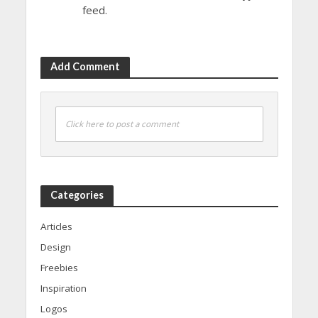
feed.
Add Comment
Click here to post a comment
Categories
Articles
Design
Freebies
Inspiration
Logos