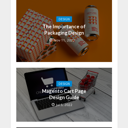
DESIGN
The Importance of
Packaging Design
Nov 11, 2022
DESIGN
Magento Cart Page
Design Guide
Jul 5, 2022