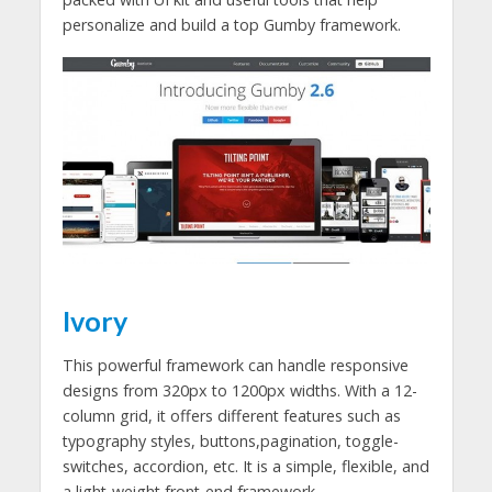
personalize and build a top Gumby framework.
Ivory
This powerful framework can handle responsive
designs from 320px to 1200px widths. With a 12-
column grid, it offers different features such as
typography styles, buttons,pagination, toggle-
switches, accordion, etc. It is a simple, flexible, and
a light-weight front-end framework.