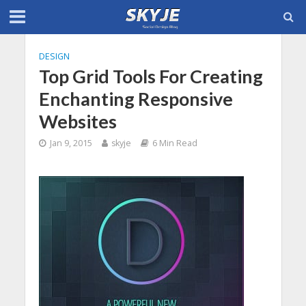
DESIGN
Top Grid Tools For Creating
Enchanting Responsive
Websites
Jan 9, 2015
skyje
6 Min Read