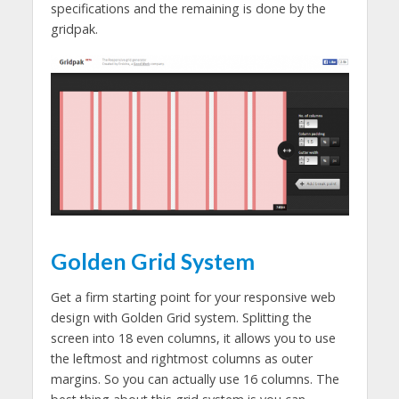
specifications and the remaining is done by the
gridpak.
Golden Grid System
Get a firm starting point for your responsive web
design with Golden Grid system. Splitting the
screen into 18 even columns, it allows you to use
the leftmost and rightmost columns as outer
margins. So you can actually use 16 columns. The