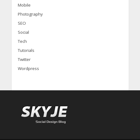
Mobile
Photography
SEO
Social
Tech
Tutorials
Twitter
Wordpress