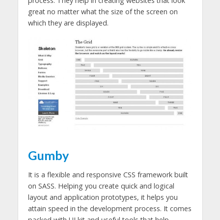
process. They help in creating websites that look
great no matter what the size of the screen on
which they are displayed.
Gumby
It is a flexible and responsive CSS framework built
on SASS. Helping you create quick and logical
layout and application prototypes, it helps you
attain speed in the development process. It comes
packed with UI kit and useful tools that help