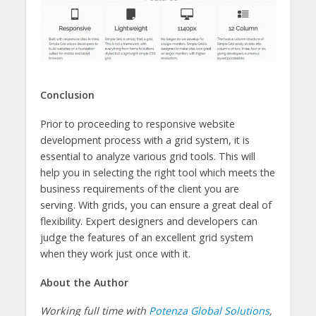
Conclusion
Prior to proceeding to responsive website
development process with a grid system, it is
essential to analyze various grid tools. This will
help you in selecting the right tool which meets the
business requirements of the client you are
serving. With grids, you can ensure a great deal of
flexibility. Expert designers and developers can
judge the features of an excellent grid system
when they work just once with it.
About the Author
Working full time with
Potenza Global Solutions
,