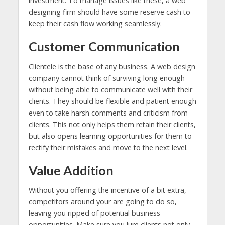
investment. To manage issues like these, a web
designing firm should have some reserve cash to
keep their cash flow working seamlessly.
Customer Communication
Clientele is the base of any business. A web design
company cannot think of surviving long enough
without being able to communicate well with their
clients. They should be flexible and patient enough
even to take harsh comments and criticism from
clients. This not only helps them retain their clients,
but also opens learning opportunities for them to
rectify their mistakes and move to the next level.
Value Addition
Without you offering the incentive of a bit extra,
competitors around your are going to do so,
leaving you ripped of potential business
opportunities. Make sure you lure clients not only