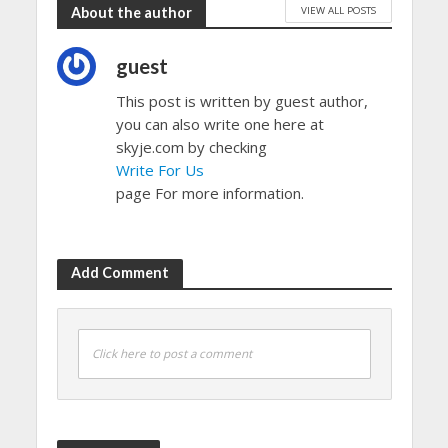
VIEW ALL POSTS
About the author
guest
This post is written by guest author,
you can also write one here at
skyje.com by checking
Write For Us
page For more information.
Add Comment
Click here to post a comment