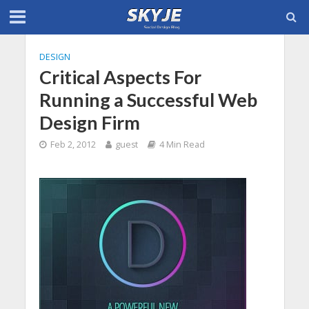
DESIGN
Critical Aspects For
Running a Successful Web
Design Firm
Feb 2, 2012
guest
4 Min Read