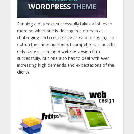
Running a business successfully takes a lot, even
more so when one is dealing in a domain as
challenging and competitive as web designing. To
outrun the sheer number of competitors is not the
only issue in running a website design firm
successfully, but one also has to deal with ever
increasing high demands and expectations of the
clients.