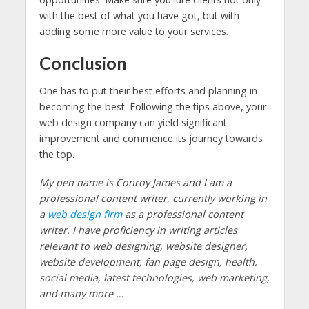
with the best of what you have got, but with
adding some more value to your services.
Conclusion
One has to put their best efforts and planning in
becoming the best. Following the tips above, your
web design company can yield significant
improvement and commence its journey towards
the top.
My pen name is Conroy James and I am a
professional content writer, currently working in
a
web design firm
as a professional content
writer. I have proficiency in writing articles
relevant to web designing, website designer,
website development, fan page design, health,
social media, latest technologies, web marketing,
and many more …