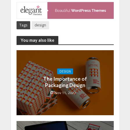
Tags
design
You may also like
DESIGN
The Importance of
Packaging Design
Nov 11, 2022