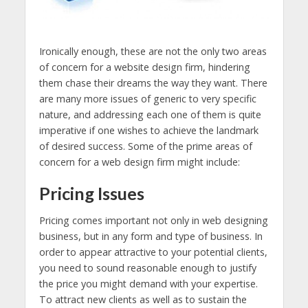
Ironically enough, these are not the only two areas
of concern for a website design firm, hindering
them chase their dreams the way they want. There
are many more issues of generic to very specific
nature, and addressing each one of them is quite
imperative if one wishes to achieve the landmark
of desired success. Some of the prime areas of
concern for a web design firm
might include:
Pricing Issues
Pricing comes important not only in web designing
business, but in any form and type of business. In
order to appear attractive to your potential clients,
you need to sound reasonable enough to justify
the price you might demand with your expertise.
To attract new clients as well as to sustain the