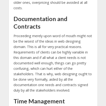
older ones, overpricing should be avoided at all
costs.
Documentation and
Contracts
Proceeding merely upon word of mouth might not
be the wisest of the ideas in web designing
domain. This is all for very practical reasons.
Requirements of clients can be highly variable in
this domain and if all what a client needs is not
documented well enough, things can go pretty
confusing, which can hurt either of the
stakeholders. That is why, web designing ought to
be done very formally, aided by all the
documentation one needs and contracts signed
duly by all the stakeholders involved.
Time Management