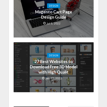
DESIGN
Magento Cart Page
Design Guide
Jul 5, 2022
DESIGN
27 Best Websites to
Download Free 3D Model
with High Qualit
Jan 22, 2022