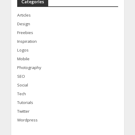
Categories
Articles
Design
Freebies
Inspiration
Logos
Mobile
Photography
SEO
Social
Tech
Tutorials
Twitter
Wordpress