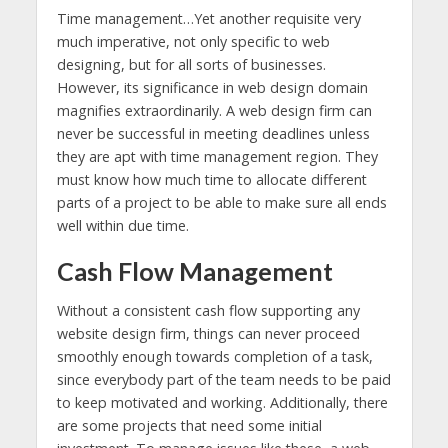
Time management…Yet another requisite very
much imperative, not only specific to web
designing, but for all sorts of businesses.
However, its significance in web design domain
magnifies extraordinarily. A web design firm can
never be successful in meeting deadlines unless
they are apt with time management region. They
must know how much time to allocate different
parts of a project to be able to make sure all ends
well within due time.
Cash Flow Management
Without a consistent cash flow supporting any
website design firm, things can never proceed
smoothly enough towards completion of a task,
since everybody part of the team needs to be paid
to keep motivated and working. Additionally, there
are some projects that need some initial